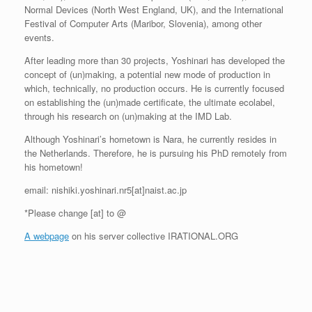
Normal Devices (North West England, UK), and the International
Festival of Computer Arts (Maribor, Slovenia), among other
events.
After leading more than 30 projects, Yoshinari has developed the
concept of (un)making, a potential new mode of production in
which, technically, no production occurs. He is currently focused
on establishing the (un)made certificate, the ultimate ecolabel,
through his research on (un)making at the IMD Lab.
Although Yoshinari’s hometown is Nara, he currently resides in
the Netherlands. Therefore, he is pursuing his PhD remotely from
his hometown!
email: nishiki.yoshinari.nr5[at]naist.ac.jp
*Please change [at] to @
A webpage
on his server collective IRATIONAL.ORG