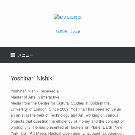
コ
ン
テ
ン
ツ
へ
日本語
Local
ス
キ
ッ
プ
メニュー
Yoshinari Nishiki
Yoshinari Nishiki received a
Master of Arts in Interactive
Media from the Centre for Cultural Studies at Goldsmiths,
University of London. Since 2009, Yoshinari has been active as
an artist in the field of Technology and Art, working on various
projects that question the efficiency of money and the concept of
productivity. He has presented at Hackers on Planet Earth (New
York, US), Art Meets Radical Openness (Linz, Austria), Abandon