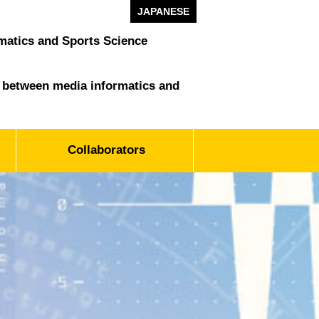
JAPANESE
matics and Sports Science
ld between media informatics and
Collaborators