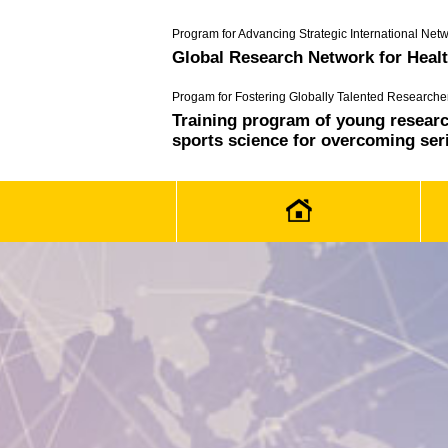
Program for Advancing Strategic International Netw
Global Research Network for Heal
Progam for Fostering Globally Talented Researche
Training program of young research
sports science for overcoming ser