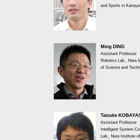
and Sports in Kanoya
Ming DING
Assistant Professor
Robotics Lab., Nara In
of Science and Techn
Taisuke KOBAYA
Assistant Professor
Intelligent System Co
Lab., Nara Institute of