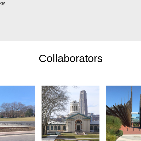
ogy
Collaborators