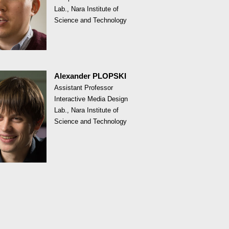
Lab., Nara Institute of
Science and Technology
Alexander PLOPSKI
Assistant Professor
Interactive Media Design
Lab., Nara Institute of
Science and Technology