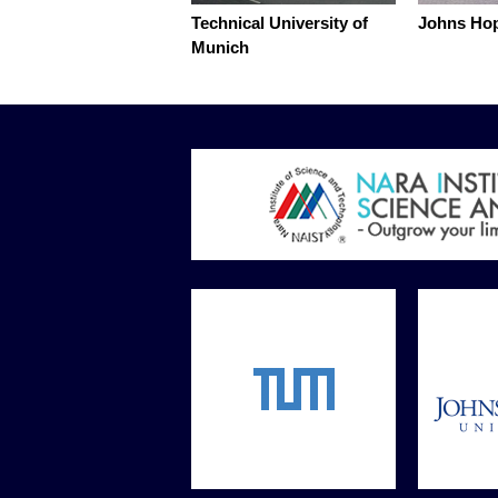
Technical University of
Johns Hop
Munich