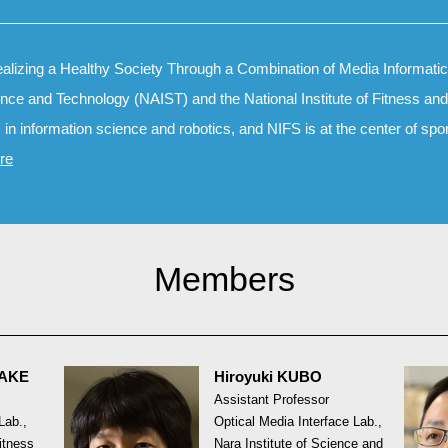
alizing a Healthy Society Through a Combination of Media Informatics
ience and Technology (NAIST) and the National Institute of Fitness a
s in information science and robotics, and NIFS is at the center of spo
re
Members
TAKE
Hiroyuki KUBO
Assistant Professor
Lab.,
Optical Media Interface Lab.,
Fitness
Nara Institute of Science and