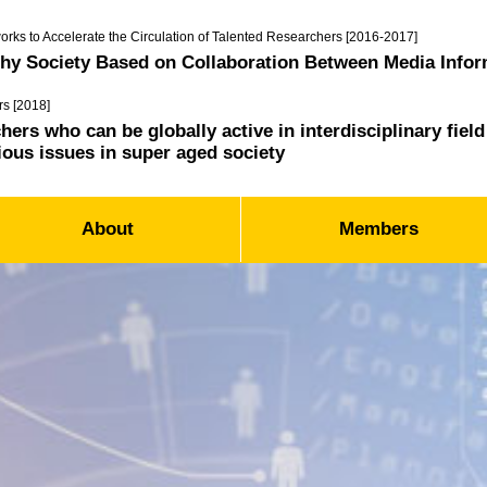
orks to Accelerate the Circulation of Talented Researchers [2016-2017]
thy Society Based on Collaboration Between Media Infor
rs [2018]
ers who can be globally active in interdisciplinary fie
ious issues in super aged society
About
Members