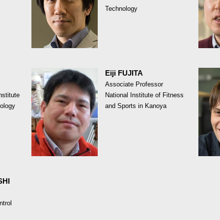
Technology
Eiji FUJITA
Associate Professor
stitute
National Institute of Fitness
ology
and Sports in Kanoya
SHI
ntrol