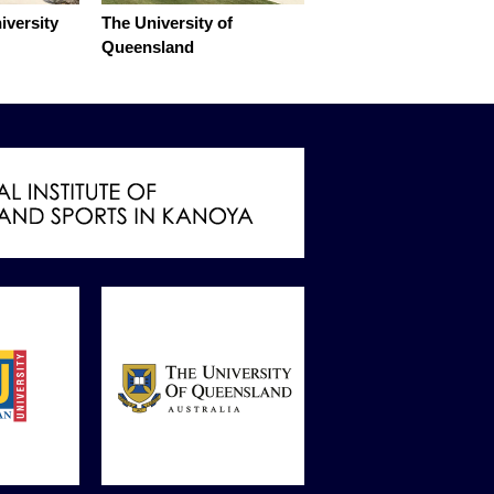
iversity
The University of
Queensland