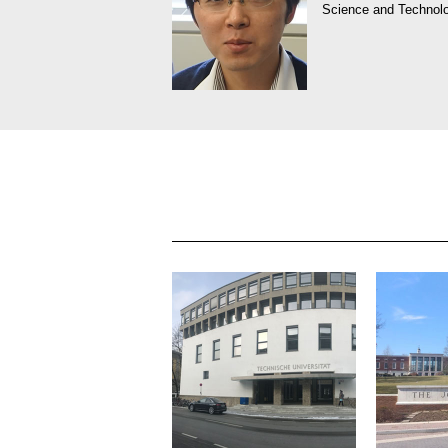
Science and Technol