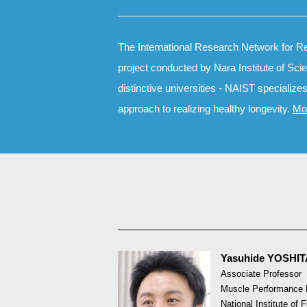
The International Research Network for Re
project conducted by Nara Institute of Sc
distinctive universities - NAIST specialize
approach to realizing healthy longevity.
Mo
Yasuhide YOSHI
Associate Professor
Muscle Performance 
National Institute of 