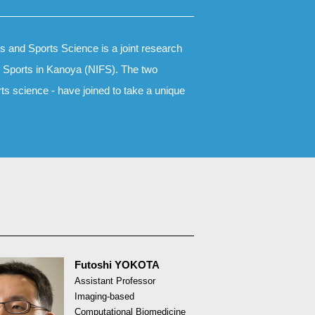
 and Sports Science is a joint research
nd Sports in Kanoya (NIFS). The two
rts science - have joined to take a unique
Futoshi YOKOTA
Assistant Professor
Imaging-based
Computational Biomedicine