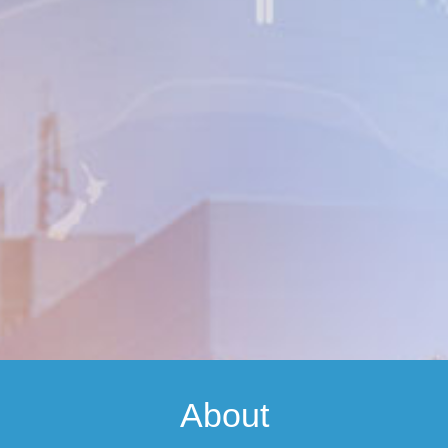
About