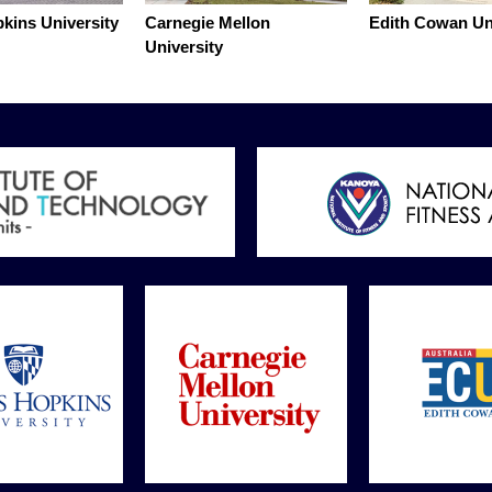
kins University
Carnegie Mellon
Edith Cowan Un
University