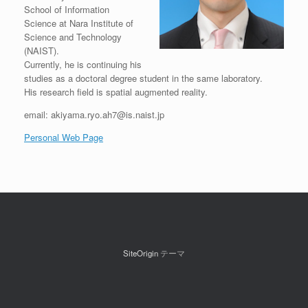
School of Information
Science at Nara Institute of
Science and Technology
(NAIST).
Currently, he is continuing his
studies as a doctoral degree student in the same laboratory.
His research field is spatial augmented reality.
email:
akiyama.ryo.ah7@is.naist.jp
Personal Web Page
SiteOrigin
テーマ