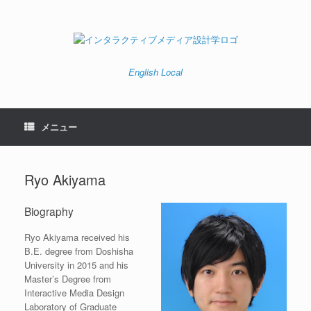
コ
ン
テ
ン
ツ
へ
English
Local
ス
キ
ッ
プ
メニュー
Ryo Akiyama
Biography
Ryo Akiyama received his
B.E. degree from Doshisha
University in 2015 and his
Master’s Degree from
Interactive Media Design
Laboratory of Graduate