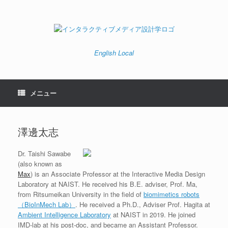
コ
ン
テ
ン
ツ
へ
English
Local
ス
キ
ッ
プ
メニュー
澤邊太志
Dr. Taishi Sawabe
(also known as
Max
) is an Associate Professor at the Interactive Media Design
Laboratory at NAIST. He received his B.E. adviser, Prof. Ma,
from Ritsumeikan University in the field of
biomimetics robots
（BioInMech Lab）
. He received a Ph.D., Adviser Prof. Hagita at
Ambient Intelligence Laboratory
at NAIST in 2019. He joined
IMD-lab at his post-doc, and became an Assistant Professor.