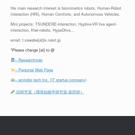
His main research interest is biomimetics robots, Human-Robot
Interaction (HRI), Human Comforts, and Autonomous Vehicles.
Mini projects: TSUNDERE-interaction, Hyplive-VR live agent-
interaction, Kiwi-robots, HypeDlive…
email: t.sawabe[at]is.naist.jp
*Please change [at] to @
– Researchmap
– Personal Web Page
– amirobo tech Inc. (IT startup company)
-旧研究室（環境知能学研究室-萩田研）